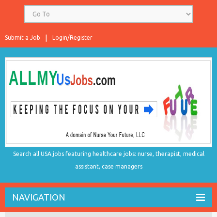
Submit a Job
Login/Register
Search all USA jobs featuring healthcare jobs: nurse, therapist, medical
assistant, case managers
NAVIGATION