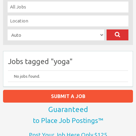
Jobs tagged "yoga"
No jobs found.
SUBMIT A JOB
Guaranteed
to Place Job Postings™
Post Your Job Here Only $125