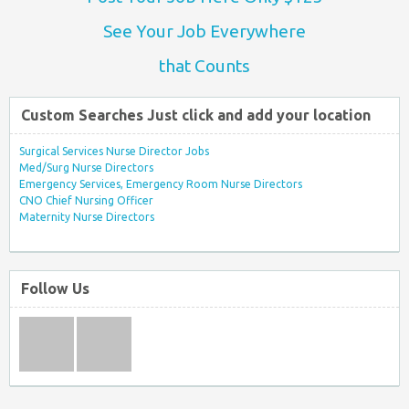
See Your Job Everywhere
that Counts
Custom Searches Just click and add your location
Surgical Services Nurse Director Jobs
Med/Surg Nurse Directors
Emergency Services, Emergency Room Nurse Directors
CNO Chief Nursing Officer
Maternity Nurse Directors
Follow Us