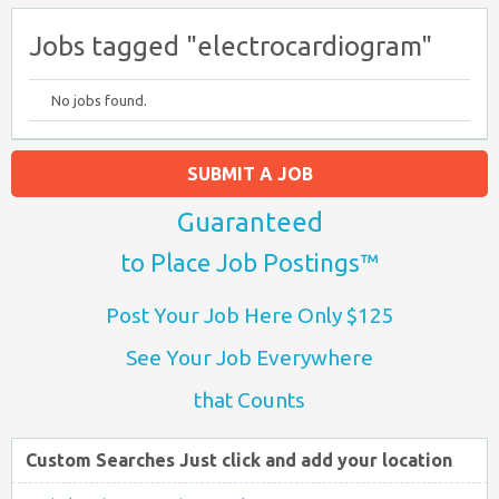
Jobs tagged "electrocardiogram"
No jobs found.
SUBMIT A JOB
Guaranteed
to Place Job Postings™
Post Your Job Here Only $125
See Your Job Everywhere
that Counts
Custom Searches Just click and add your location