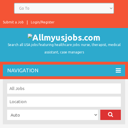
Submit a Job
Login/Register
Search all USA jobs featuring healthcare jobs: nurse, therapist, medical
assistant, case managers
NAVIGATION