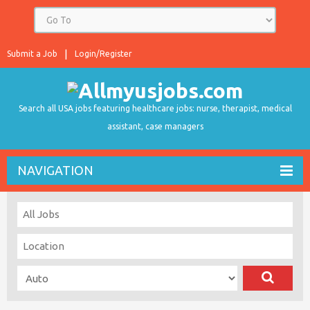
Submit a Job
Login/Register
Search all USA jobs featuring healthcare jobs: nurse, therapist, medical
assistant, case managers
NAVIGATION