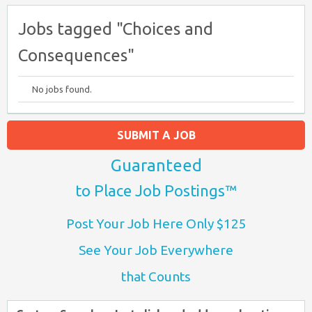
Jobs tagged "Choices and
Consequences"
No jobs found.
SUBMIT A JOB
Guaranteed
to Place Job Postings™
Post Your Job Here Only $125
See Your Job Everywhere
that Counts