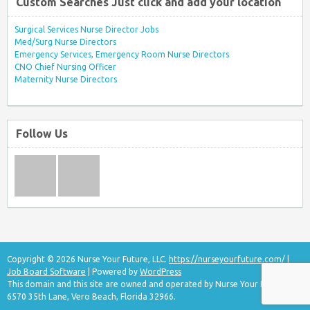
Custom Searches Just click and add your location
Surgical Services Nurse Director Jobs
Med/Surg Nurse Directors
Emergency Services, Emergency Room Nurse Directors
CNO Chief Nursing Officer
Maternity Nurse Directors
Follow Us
Copyright © 2026 Nurse Your Future, LLC.
https://nurseyourfuture.com/
|
Job Board Software
| Powered by
WordPress
This domain and this site are owned and operated by Nurse Your Future, LLC
6570 35th Lane, Vero Beach, Florida 32966.