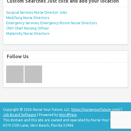
Custom Searches Just click and add your location
Surgical Services Nurse Director Jobs
Med/Surg Nurse Directors
Emergency Services, Emergency Room Nurse Directors
CNO Chief Nursing Officer
Maternity Nurse Directors
Follow Us
Copyright © 2026 Nurse Your Future, LLC.
https://nurseyourfuture.com/
|
Job Board Software
| Powered by
WordPress
This domain and this site are owned and operated by Nurse Your Future, LLC
6570 35th Lane, Vero Beach, Florida 32966.