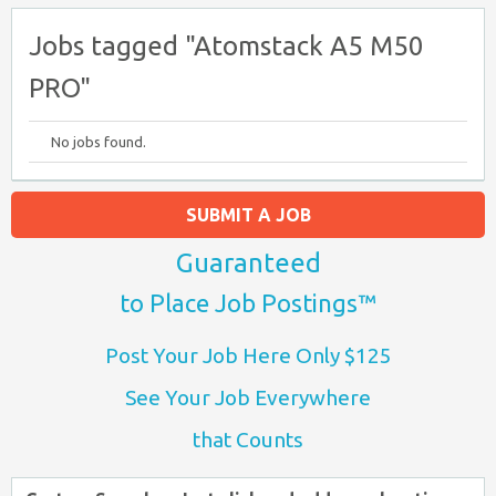
Jobs tagged "Atomstack A5 M50
PRO"
No jobs found.
SUBMIT A JOB
Guaranteed
to Place Job Postings™
Post Your Job Here Only $125
See Your Job Everywhere
that Counts