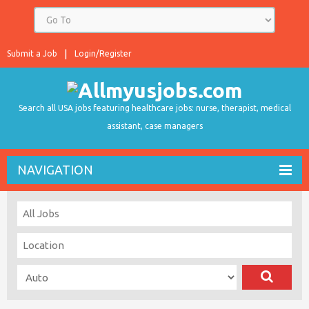
Submit a Job
Login/Register
Search all USA jobs featuring healthcare jobs: nurse, therapist, medical
assistant, case managers
NAVIGATION