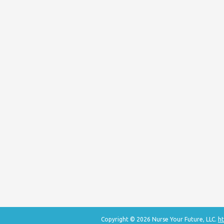
Copyright © 2026 Nurse Your Future, LLC.
ht