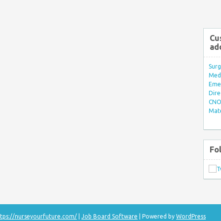
Cu
ad
Surg
Med/
Eme
Dire
CNO 
Mate
Fo
tps://nurseyourfuture.com/
|
Job Board Software
| Powered by
WordPress