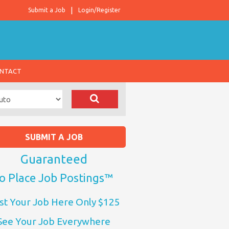
Submit a Job
Login/Register
NTACT
SUBMIT A JOB
Guaranteed
o Place Job Postings™
st Your Job Here Only $125
See Your Job Everywhere