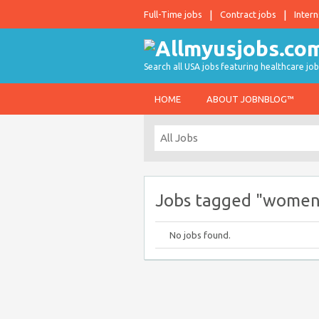
Full-Time jobs
Contract jobs
Intern
Search all USA jobs featuring healthcare job
HOME
ABOUT JOBNBLOG™
Jobs tagged "women
No jobs found.