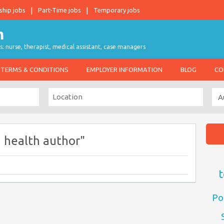
ship jobs
Part-Time jobs
Temporary jobs
s: nurse, therapist, medical assistant, case managers
TERMS & CONDITIONS
EMPLOYER INFORMATION
BLOG
CO
 health author"
t
Po