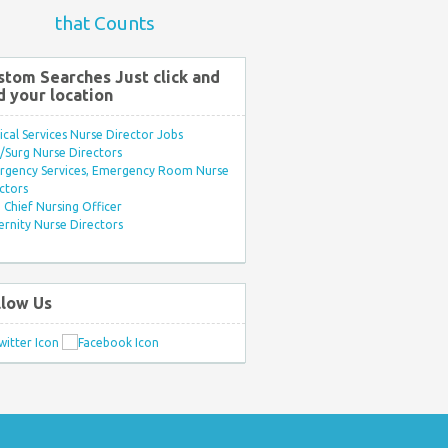
that Counts
stom Searches Just click and
d your location
ical Services Nurse Director Jobs
Surg Nurse Directors
rgency Services, Emergency Room Nurse
ctors
Chief Nursing Officer
rnity Nurse Directors
llow Us