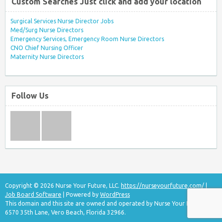
Custom Searches Just click and add your location
Surgical Services Nurse Director Jobs
Med/Surg Nurse Directors
Emergency Services, Emergency Room Nurse Directors
CNO Chief Nursing Officer
Maternity Nurse Directors
Follow Us
Copyright © 2026 Nurse Your Future, LLC.
https://nurseyourfuture.com/
|
Job Board Software
| Powered by
WordPress
This domain and this site are owned and operated by Nurse Your Future, LLC
6570 35th Lane, Vero Beach, Florida 32966.