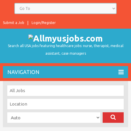
Submit a Job
Login/Register
Search all USA jobs featuring healthcare jobs: nurse, therapist, medical
assistant, case managers
NAVIGATION