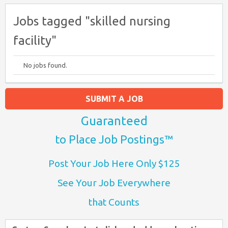
Jobs tagged "skilled nursing
facility"
No jobs found.
SUBMIT A JOB
Guaranteed
to Place Job Postings™
Post Your Job Here Only $125
See Your Job Everywhere
that Counts