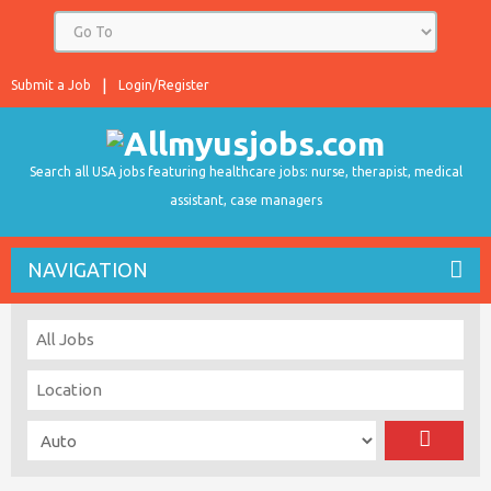
Submit a Job
Login/Register
Search all USA jobs featuring healthcare jobs: nurse, therapist, medical
assistant, case managers
NAVIGATION