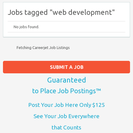
Jobs tagged "web development"
No jobs found.
Fetching Careerjet Job Listings
SUBMIT A JOB
Guaranteed
to Place Job Postings™
Post Your Job Here Only $125
See Your Job Everywhere
that Counts