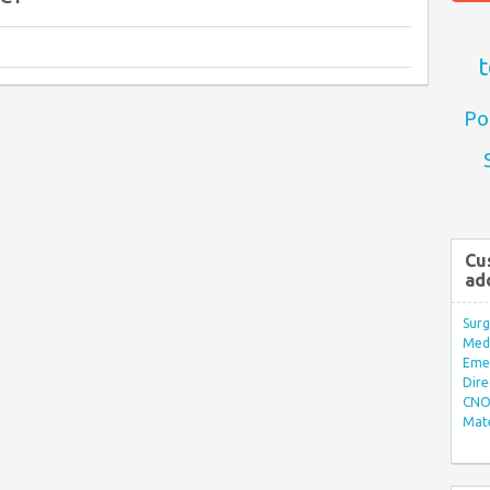
t
Po
Cu
ad
Surg
Med/
Eme
Dire
CNO 
Mate