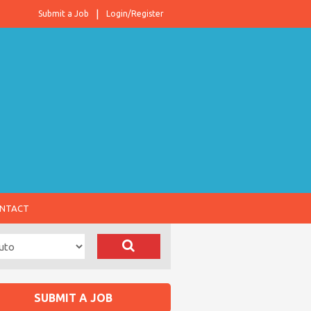
Submit a Job
Login/Register
NTACT
SUBMIT A JOB