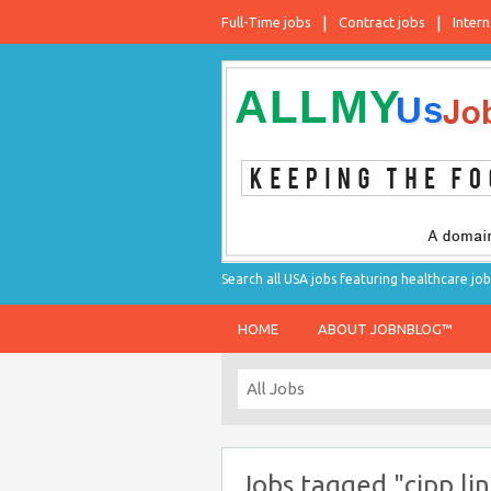
Full-Time jobs
Contract jobs
Intern
Search all USA jobs featuring healthcare job
HOME
ABOUT JOBNBLOG™
Jobs tagged "cipp lin