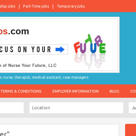
ship jobs
Part-Time jobs
Temporary jobs
s: nurse, therapist, medical assistant, case managers
TERMS & CONDITIONS
EMPLOYER INFORMATION
BLOG
CO
er"