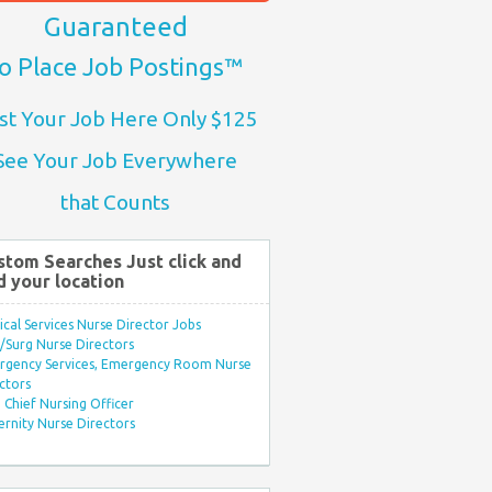
Guaranteed
o Place Job Postings™
st Your Job Here Only $125
See Your Job Everywhere
that Counts
stom Searches Just click and
d your location
ical Services Nurse Director Jobs
Surg Nurse Directors
rgency Services, Emergency Room Nurse
ctors
Chief Nursing Officer
rnity Nurse Directors