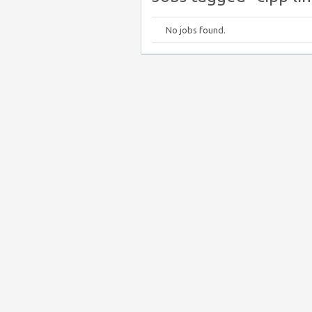
No jobs found.