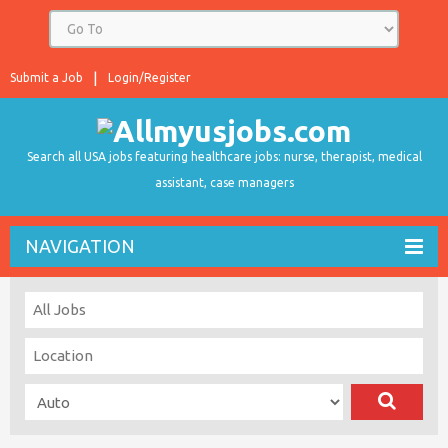
Submit a Job
Login/Register
Search all USA jobs featuring healthcare jobs: nurse, therapist, medical
assistant, case managers
NAVIGATION