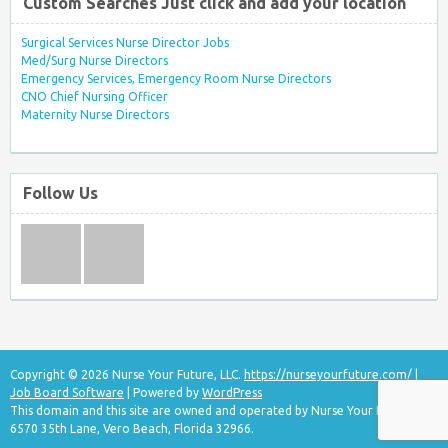
Custom Searches Just click and add your location
Surgical Services Nurse Director Jobs
Med/Surg Nurse Directors
Emergency Services, Emergency Room Nurse Directors
CNO Chief Nursing Officer
Maternity Nurse Directors
Follow Us
Copyright © 2026 Nurse Your Future, LLC.
https://nurseyourfuture.com/
|
Job Board Software
| Powered by
WordPress
This domain and this site are owned and operated by Nurse Your Future, LLC
6570 35th Lane, Vero Beach, Florida 32966.