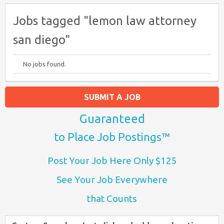
Jobs tagged "lemon law attorney
san diego"
No jobs found.
SUBMIT A JOB
Guaranteed
to Place Job Postings™
Post Your Job Here Only $125
See Your Job Everywhere
that Counts