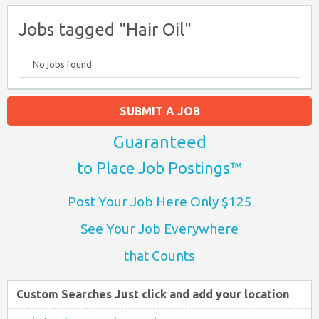
Jobs tagged "Hair Oil"
No jobs found.
SUBMIT A JOB
Guaranteed
to Place Job Postings™
Post Your Job Here Only $125
See Your Job Everywhere
that Counts
Custom Searches Just click and add your location