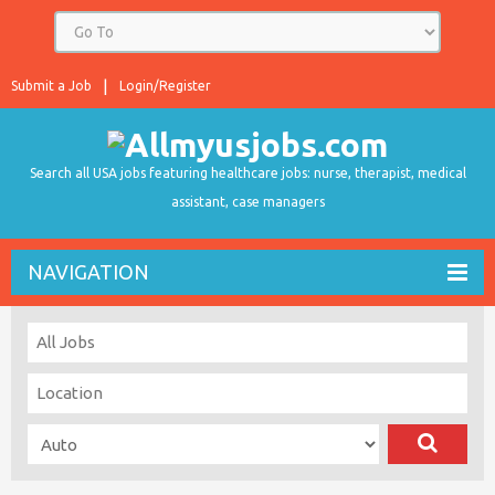
Submit a Job
Login/Register
Search all USA jobs featuring healthcare jobs: nurse, therapist, medical
assistant, case managers
NAVIGATION