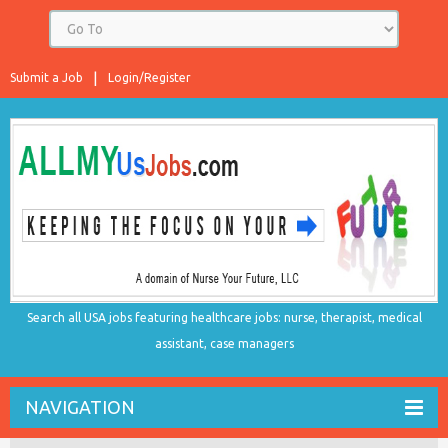
Submit a Job
Login/Register
Search all USA jobs featuring healthcare jobs: nurse, therapist, medical
assistant, case managers
NAVIGATION