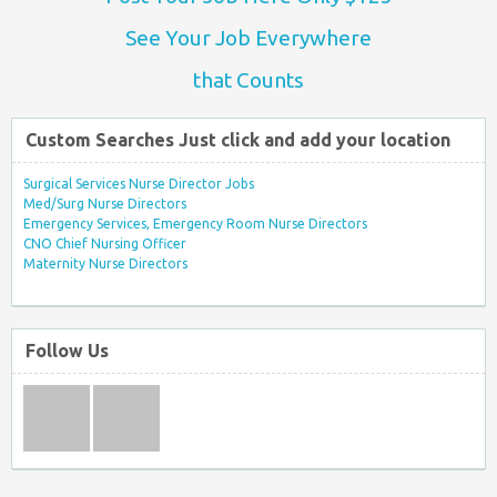
See Your Job Everywhere
that Counts
Custom Searches Just click and add your location
Surgical Services Nurse Director Jobs
Med/Surg Nurse Directors
Emergency Services, Emergency Room Nurse Directors
CNO Chief Nursing Officer
Maternity Nurse Directors
Follow Us