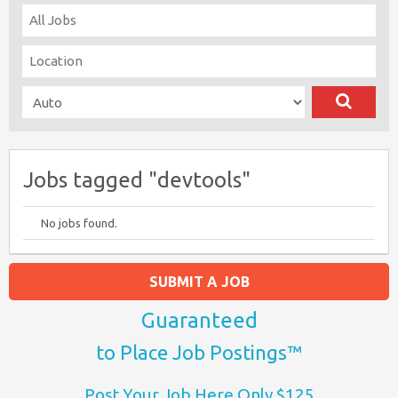
Jobs tagged "devtools"
No jobs found.
SUBMIT A JOB
Guaranteed
to Place Job Postings™
Post Your Job Here Only $125