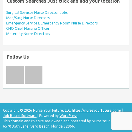
Custom Searches Just click and add your location
Surgical Services Nurse Director Jobs
Med/Surg Nurse Directors
Emergency Services, Emergency Room Nurse Directors
CNO Chief Nursing Officer
Maternity Nurse Directors
Follow Us
Copyright © 2026 Nurse Your Future, LLC.
https://nurseyourfuture.com/
|
Job Board Software
| Powered by
WordPress
This domain and this site are owned and operated by Nurse Your Future, LLC
6570 35th Lane, Vero Beach, Florida 32966.