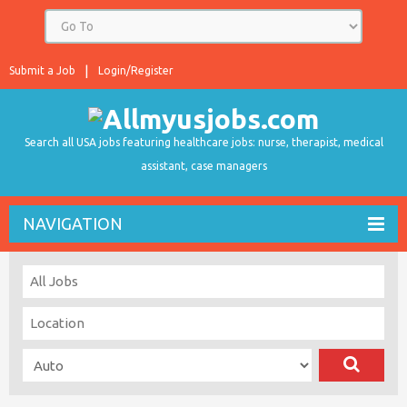
Submit a Job
Login/Register
Search all USA jobs featuring healthcare jobs: nurse, therapist, medical
assistant, case managers
NAVIGATION