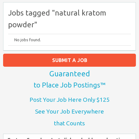
Jobs tagged "natural kratom
powder"
No jobs found.
SUBMIT A JOB
Guaranteed
to Place Job Postings™
Post Your Job Here Only $125
See Your Job Everywhere
that Counts