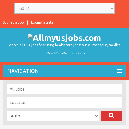
Submit a Job
Login/Register
Search all USA jobs featuring healthcare jobs: nurse, therapist, medical
assistant, case managers
NAVIGATION