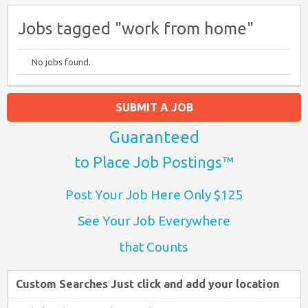
Jobs tagged "work from home"
No jobs found.
SUBMIT A JOB
Guaranteed
to Place Job Postings™
Post Your Job Here Only $125
See Your Job Everywhere
that Counts
Custom Searches Just click and add your location