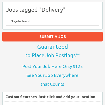
Jobs tagged "Delivery"
No jobs found.
SUBMIT A JOB
Guaranteed
to Place Job Postings™
Post Your Job Here Only $125
See Your Job Everywhere
that Counts
Custom Searches Just click and add your location