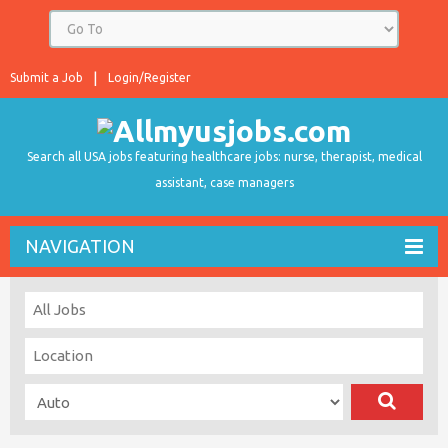
Submit a Job
Login/Register
Search all USA jobs featuring healthcare jobs: nurse, therapist, medical
assistant, case managers
NAVIGATION