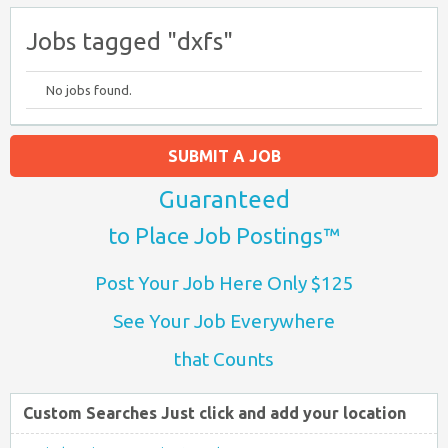
Jobs tagged "dxfs"
No jobs found.
SUBMIT A JOB
Guaranteed
to Place Job Postings™
Post Your Job Here Only $125
See Your Job Everywhere
that Counts
Custom Searches Just click and add your location