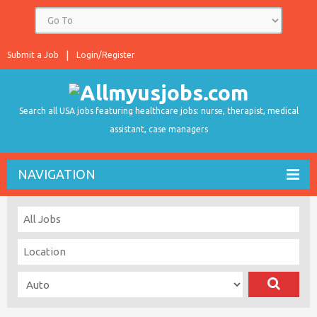
Submit a Job
Login/Register
Search all USA jobs featuring healthcare jobs: nurse, therapist, medical
assistant, case managers
NAVIGATION