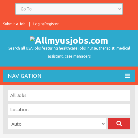
Submit a Job
Login/Register
Search all USA jobs featuring healthcare jobs: nurse, therapist, medical
assistant, case managers
NAVIGATION