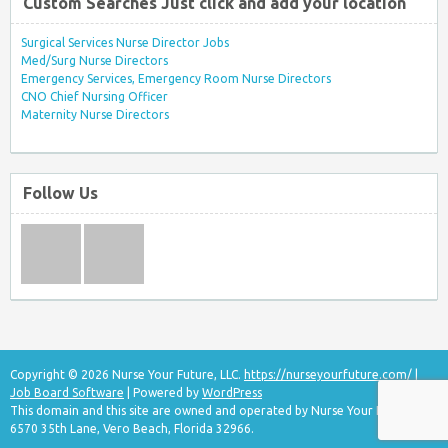
Custom Searches Just click and add your location
Surgical Services Nurse Director Jobs
Med/Surg Nurse Directors
Emergency Services, Emergency Room Nurse Directors
CNO Chief Nursing Officer
Maternity Nurse Directors
Follow Us
Copyright © 2026 Nurse Your Future, LLC.
https://nurseyourfuture.com/
|
Job Board Software
| Powered by
WordPress
This domain and this site are owned and operated by Nurse Your Future, LLC
6570 35th Lane, Vero Beach, Florida 32966.