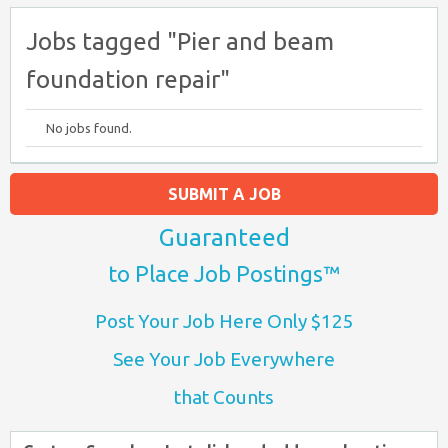
Jobs tagged "Pier and beam
foundation repair"
No jobs found.
SUBMIT A JOB
Guaranteed
to Place Job Postings™
Post Your Job Here Only $125
See Your Job Everywhere
that Counts