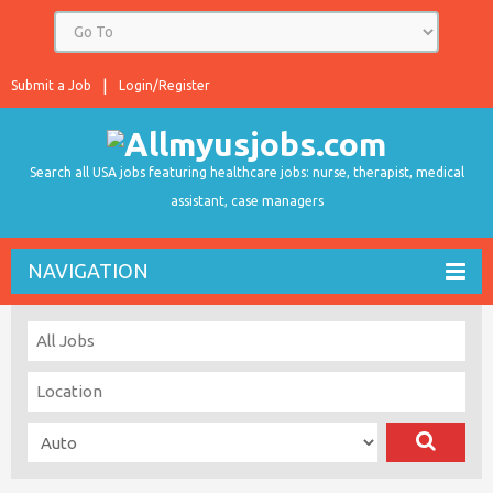
Submit a Job
Login/Register
Search all USA jobs featuring healthcare jobs: nurse, therapist, medical
assistant, case managers
NAVIGATION