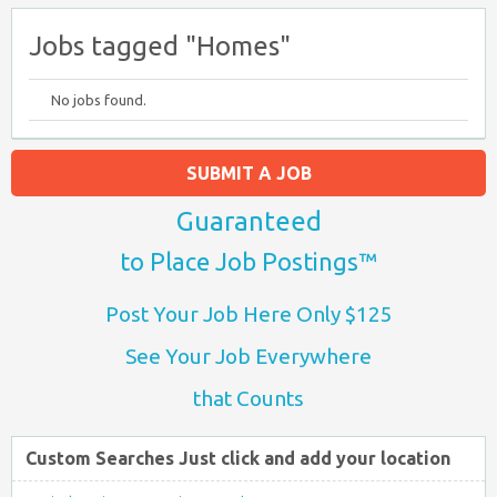
Jobs tagged "Homes"
No jobs found.
SUBMIT A JOB
Guaranteed
to Place Job Postings™
Post Your Job Here Only $125
See Your Job Everywhere
that Counts
Custom Searches Just click and add your location