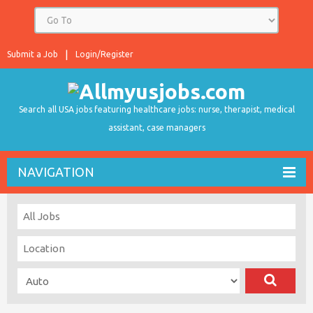
Submit a Job
Login/Register
Search all USA jobs featuring healthcare jobs: nurse, therapist, medical
assistant, case managers
NAVIGATION