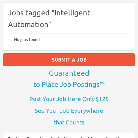
Jobs tagged "Intelligent
Automation"
No jobs found.
SUBMIT A JOB
Guaranteed
to Place Job Postings™
Post Your Job Here Only $125
See Your Job Everywhere
that Counts