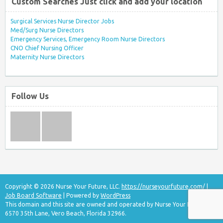
Custom Searches Just click and add your location
Surgical Services Nurse Director Jobs
Med/Surg Nurse Directors
Emergency Services, Emergency Room Nurse Directors
CNO Chief Nursing Officer
Maternity Nurse Directors
Follow Us
Copyright © 2026 Nurse Your Future, LLC.
https://nurseyourfuture.com/
|
Job Board Software
| Powered by
WordPress
This domain and this site are owned and operated by Nurse Your Future, LLC
6570 35th Lane, Vero Beach, Florida 32966.