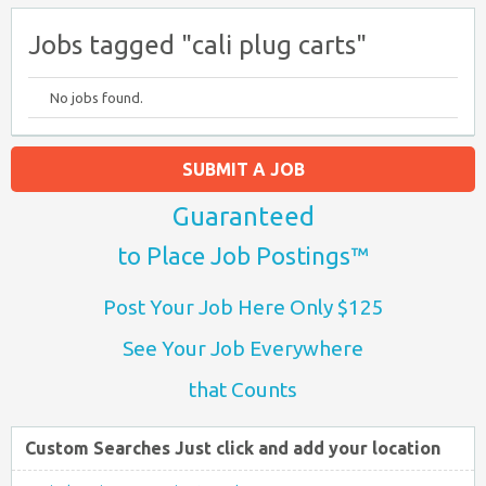
Jobs tagged "cali plug carts"
No jobs found.
SUBMIT A JOB
Guaranteed
to Place Job Postings™
Post Your Job Here Only $125
See Your Job Everywhere
that Counts
Custom Searches Just click and add your location