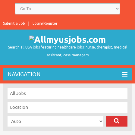
Submit a Job
Login/Register
Search all USA jobs featuring healthcare jobs: nurse, therapist, medical
assistant, case managers
NAVIGATION