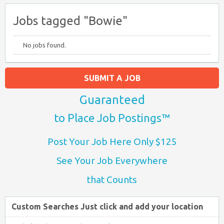
Jobs tagged "Bowie"
No jobs found.
SUBMIT A JOB
Guaranteed
to Place Job Postings™
Post Your Job Here Only $125
See Your Job Everywhere
that Counts
Custom Searches Just click and add your location