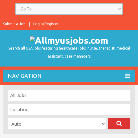
Submit a Job
Login/Register
Search all USA jobs featuring healthcare jobs: nurse, therapist, medical
assistant, case managers
NAVIGATION