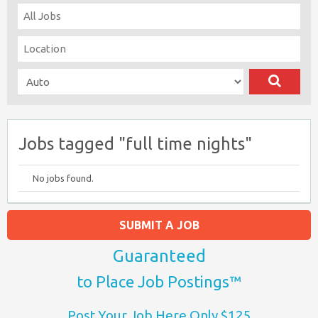
Jobs tagged "full time nights"
No jobs found.
SUBMIT A JOB
Guaranteed
to Place Job Postings™
Post Your Job Here Only $125