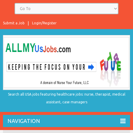
Submit a Job
Login/Register
Search all USA jobs featuring healthcare jobs: nurse, therapist, medical
assistant, case managers
NAVIGATION