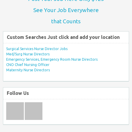
See Your Job Everywhere
that Counts
Custom Searches Just click and add your location
Surgical Services Nurse Director Jobs
Med/Surg Nurse Directors
Emergency Services, Emergency Room Nurse Directors
CNO Chief Nursing Officer
Maternity Nurse Directors
Follow Us