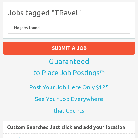
Jobs tagged "TRavel"
No jobs found.
SUBMIT A JOB
Guaranteed
to Place Job Postings™
Post Your Job Here Only $125
See Your Job Everywhere
that Counts
Custom Searches Just click and add your location