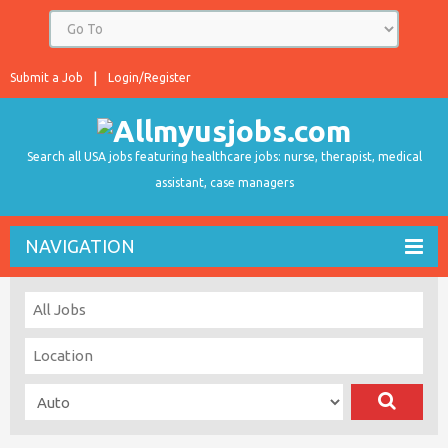
Submit a Job
Login/Register
Search all USA jobs featuring healthcare jobs: nurse, therapist, medical
assistant, case managers
NAVIGATION