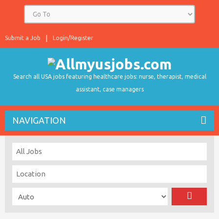
Submit a Job
Login/Register
Search all USA jobs featuring healthcare jobs: nurse, therapist, medical
assistant, case managers
NAVIGATION