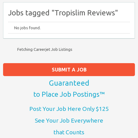
Jobs tagged "Tropislim Reviews"
No jobs found.
Fetching Careerjet Job Listings
SUBMIT A JOB
Guaranteed
to Place Job Postings™
Post Your Job Here Only $125
See Your Job Everywhere
that Counts