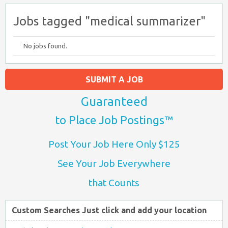
Jobs tagged "medical summarizer"
No jobs found.
SUBMIT A JOB
Guaranteed
to Place Job Postings™
Post Your Job Here Only $125
See Your Job Everywhere
that Counts
Custom Searches Just click and add your location