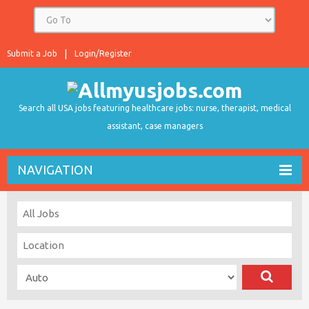
Submit a Job
Login/Register
Search all USA jobs featuring healthcare jobs: nurse, therapist, medical
assistant, case managers
NAVIGATION