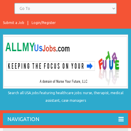
Submit a Job
Login/Register
Search all USA jobs featuring healthcare jobs: nurse, therapist, medical
assistant, case managers
NAVIGATION