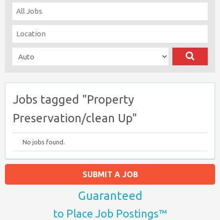
Jobs tagged "Property
Preservation/clean Up"
No jobs found.
SUBMIT A JOB
Guaranteed
to Place Job Postings™