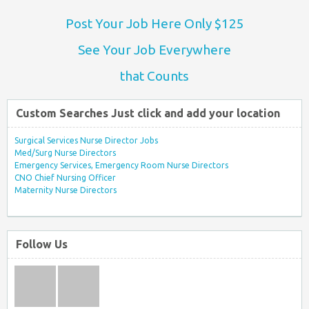
Post Your Job Here Only $125
See Your Job Everywhere
that Counts
Custom Searches Just click and add your location
Surgical Services Nurse Director Jobs
Med/Surg Nurse Directors
Emergency Services, Emergency Room Nurse Directors
CNO Chief Nursing Officer
Maternity Nurse Directors
Follow Us