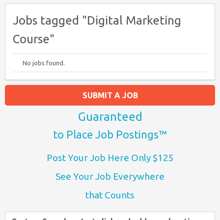
Jobs tagged "Digital Marketing
Course"
No jobs found.
SUBMIT A JOB
Guaranteed
to Place Job Postings™
Post Your Job Here Only $125
See Your Job Everywhere
that Counts