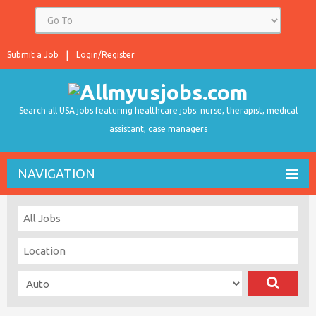
Submit a Job
Login/Register
Search all USA jobs featuring healthcare jobs: nurse, therapist, medical
assistant, case managers
NAVIGATION