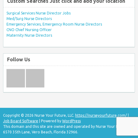
Custom Searches Just click and add your location
Surgical Services Nurse Director Jobs
Med/Surg Nurse Directors
Emergency Services, Emergency Room Nurse Directors
CNO Chief Nursing Officer
Maternity Nurse Directors
Follow Us
Copyright © 2026 Nurse Your Future, LLC.
https://nurseyourfuture.com/
|
Job Board Software
| Powered by
WordPress
This domain and this site are owned and operated by Nurse Your Future, LLC
6570 35th Lane, Vero Beach, Florida 32966.