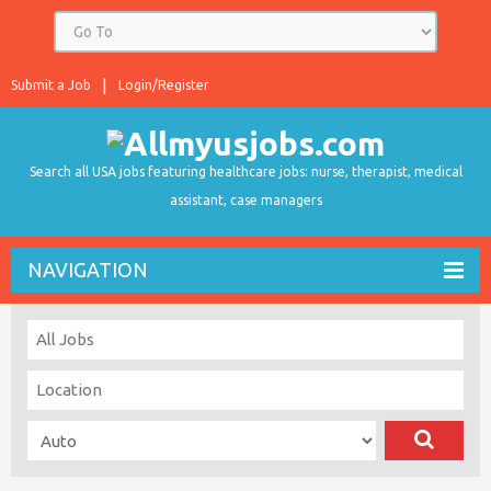
Submit a Job
Login/Register
Search all USA jobs featuring healthcare jobs: nurse, therapist, medical
assistant, case managers
NAVIGATION