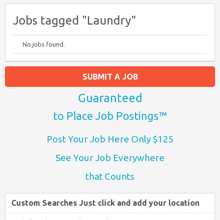
Jobs tagged "Laundry"
No jobs found.
SUBMIT A JOB
Guaranteed
to Place Job Postings™
Post Your Job Here Only $125
See Your Job Everywhere
that Counts
Custom Searches Just click and add your location