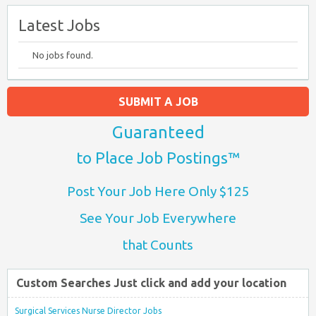
Latest Jobs
No jobs found.
SUBMIT A JOB
Guaranteed
to Place Job Postings™
Post Your Job Here Only $125
See Your Job Everywhere
that Counts
Custom Searches Just click and add your location
Surgical Services Nurse Director Jobs