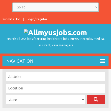
Submit a Job
Login/Register
Search all USA jobs featuring healthcare jobs: nurse, therapist, medical
assistant, case managers
NAVIGATION