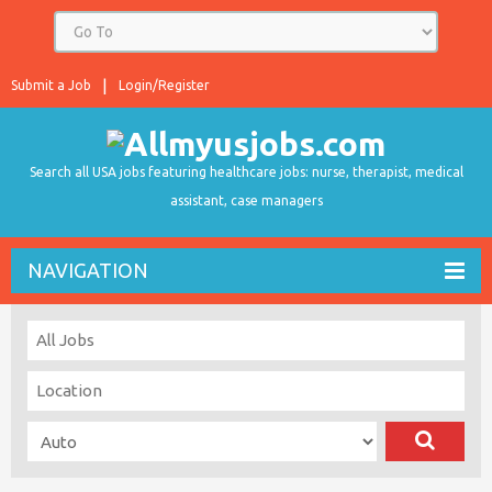
Submit a Job
Login/Register
Search all USA jobs featuring healthcare jobs: nurse, therapist, medical
assistant, case managers
NAVIGATION