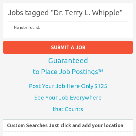
Jobs tagged "Dr. Terry L. Whipple"
No jobs found.
SUBMIT A JOB
Guaranteed
to Place Job Postings™
Post Your Job Here Only $125
See Your Job Everywhere
that Counts
Custom Searches Just click and add your location