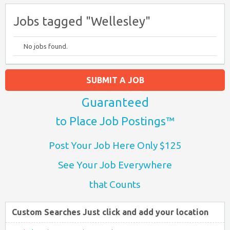
Jobs tagged "Wellesley"
No jobs found.
SUBMIT A JOB
Guaranteed
to Place Job Postings™
Post Your Job Here Only $125
See Your Job Everywhere
that Counts
Custom Searches Just click and add your location