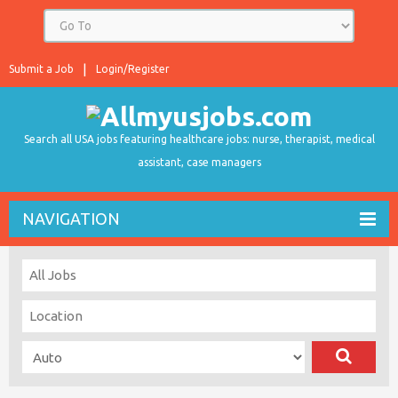
Submit a Job
Login/Register
Search all USA jobs featuring healthcare jobs: nurse, therapist, medical
assistant, case managers
NAVIGATION