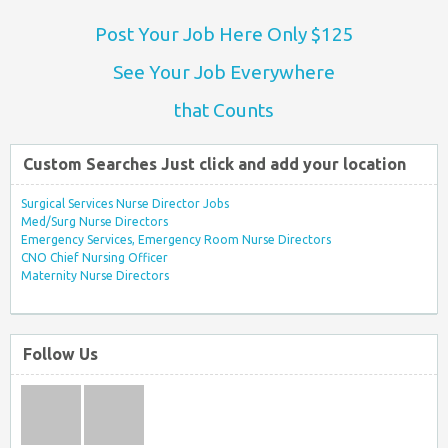
Post Your Job Here Only $125
See Your Job Everywhere
that Counts
Custom Searches Just click and add your location
Surgical Services Nurse Director Jobs
Med/Surg Nurse Directors
Emergency Services, Emergency Room Nurse Directors
CNO Chief Nursing Officer
Maternity Nurse Directors
Follow Us