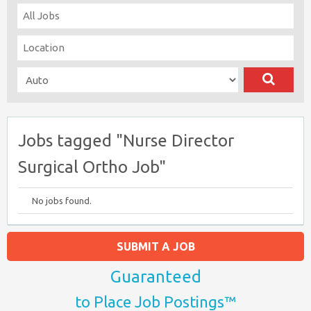
Jobs tagged "Nurse Director
Surgical Ortho Job"
No jobs found.
SUBMIT A JOB
Guaranteed
to Place Job Postings™