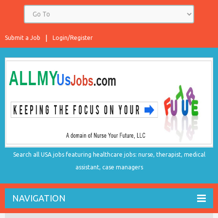
Submit a Job
Login/Register
Search all USA jobs featuring healthcare jobs: nurse, therapist, medical
assistant, case managers
NAVIGATION