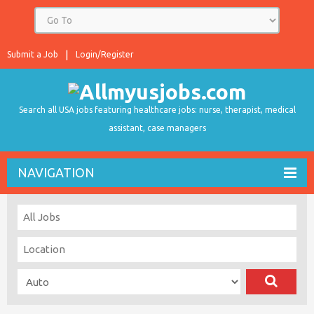
Submit a Job
Login/Register
Search all USA jobs featuring healthcare jobs: nurse, therapist, medical
assistant, case managers
NAVIGATION