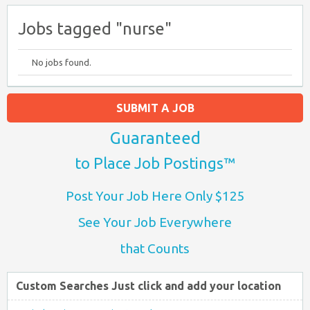
Jobs tagged "nurse"
No jobs found.
SUBMIT A JOB
Guaranteed
to Place Job Postings™
Post Your Job Here Only $125
See Your Job Everywhere
that Counts
Custom Searches Just click and add your location