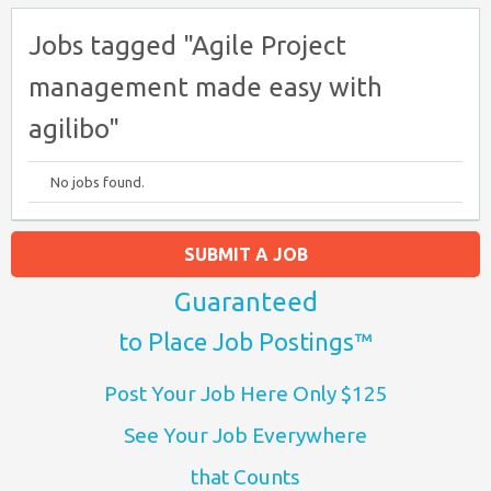
Jobs tagged "Agile Project
management made easy with
agilibo"
No jobs found.
SUBMIT A JOB
Guaranteed
to Place Job Postings™
Post Your Job Here Only $125
See Your Job Everywhere
that Counts