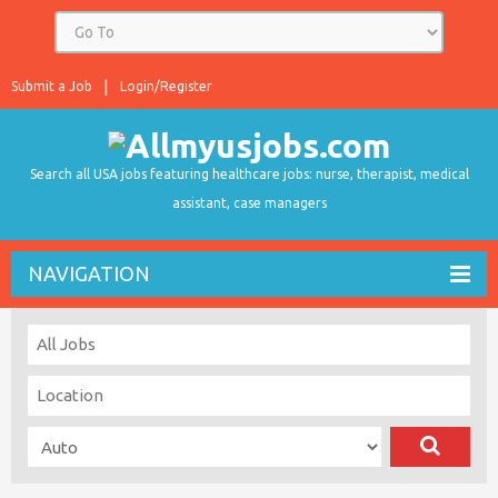
Submit a Job
Login/Register
Search all USA jobs featuring healthcare jobs: nurse, therapist, medical
assistant, case managers
NAVIGATION