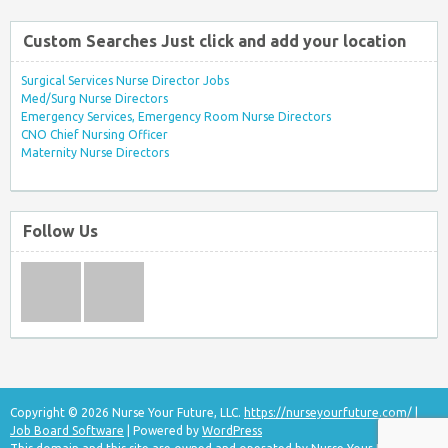
Custom Searches Just click and add your location
Surgical Services Nurse Director Jobs
Med/Surg Nurse Directors
Emergency Services, Emergency Room Nurse Directors
CNO Chief Nursing Officer
Maternity Nurse Directors
Follow Us
Copyright © 2026 Nurse Your Future, LLC.
https://nurseyourfuture.com/
|
Job Board Software
| Powered by
WordPress