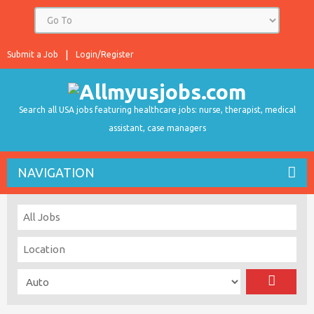
Submit a Job
Login/Register
Search all USA jobs featuring healthcare jobs: nurse, therapist, medical
assistant, case managers
NAVIGATION