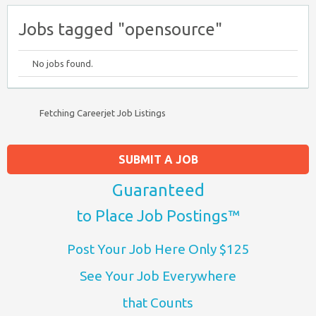
Jobs tagged "opensource"
No jobs found.
Fetching Careerjet Job Listings
SUBMIT A JOB
Guaranteed
to Place Job Postings™
Post Your Job Here Only $125
See Your Job Everywhere
that Counts