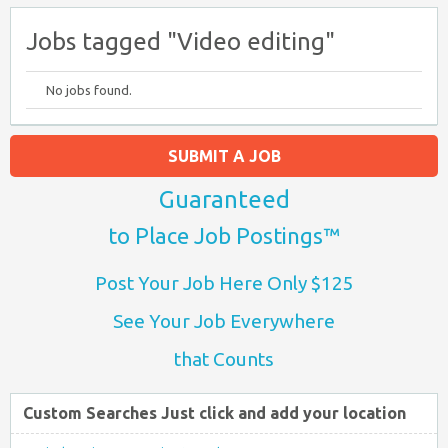
Jobs tagged "Video editing"
No jobs found.
SUBMIT A JOB
Guaranteed
to Place Job Postings™
Post Your Job Here Only $125
See Your Job Everywhere
that Counts
Custom Searches Just click and add your location