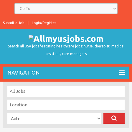
Submit a Job
Login/Register
Search all USA jobs featuring healthcare jobs: nurse, therapist, medical
assistant, case managers
NAVIGATION