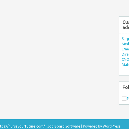
Cu
ad
Surg
Med/
Eme
Dire
CNO 
Mate
Fo
tps://nurseyourfuture.com/
|
Job Board Software
| Powered by
WordPress