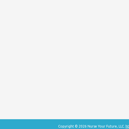
Copyright © 2026 Nurse Your Future, LLC.
ht