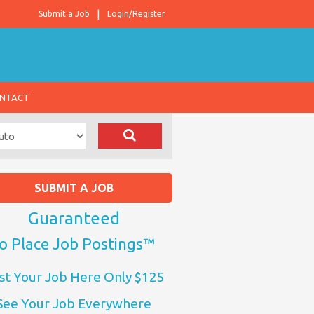
Submit a Job
Login/Register
NTACT
SUBMIT A JOB
Guaranteed
o Place Job Postings™
st Your Job Here Only $125
See Your Job Everywhere