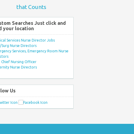
that Counts
stom Searches Just click and
d your location
ical Services Nurse Director Jobs
Surg Nurse Directors
rgency Services, Emergency Room Nurse
ctors
Chief Nursing Officer
rnity Nurse Directors
llow Us