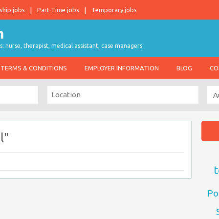
ship jobs
Part-Time jobs
Temporary jobs
s: nurse, therapist, medical assistant, case managers
TERMS & CONDITIONS
EMPLOYER INFORMATION
BLOG
CO
l"
t
Po