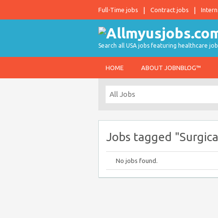
Full-Time jobs
Contract jobs
Intern
Search all USA jobs featuring healthcare job
HOME
ABOUT JOBNBLOG™
Jobs tagged "Surgica
No jobs found.