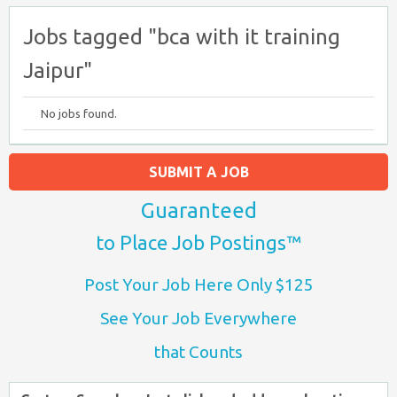
Jobs tagged "bca with it training
Jaipur"
No jobs found.
SUBMIT A JOB
Guaranteed
to Place Job Postings™
Post Your Job Here Only $125
See Your Job Everywhere
that Counts