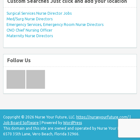
Custom Searches Just click and add your location
Surgical Services Nurse Director Jobs
Med/Surg Nurse Directors
Emergency Services, Emergency Room Nurse Directors
CNO Chief Nursing Officer
Maternity Nurse Directors
Follow Us
Copyright © 2026 Nurse Your Future, LLC.
https://nurseyourfuture.com/
|
Job Board Software
| Powered by
WordPress
This domain and this site are owned and operated by Nurse Your Future, LLC
6570 35th Lane, Vero Beach, Florida 32966.