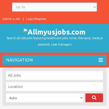
Submit a Job
Login/Register
Search all USA jobs featuring healthcare jobs: nurse, therapist, medical
assistant, case managers
NAVIGATION