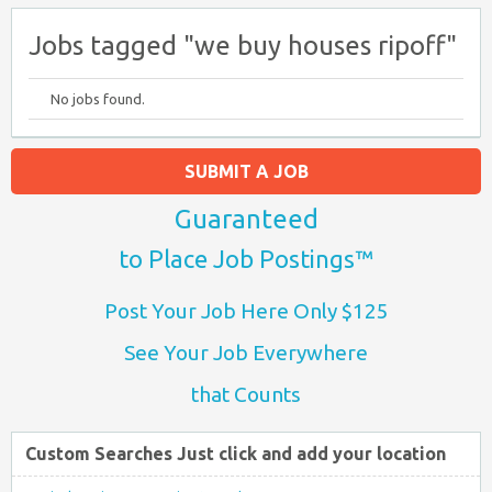
Jobs tagged "we buy houses ripoff"
No jobs found.
SUBMIT A JOB
Guaranteed
to Place Job Postings™
Post Your Job Here Only $125
See Your Job Everywhere
that Counts
Custom Searches Just click and add your location