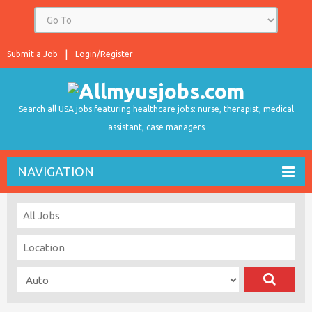
Submit a Job
Login/Register
Search all USA jobs featuring healthcare jobs: nurse, therapist, medical
assistant, case managers
NAVIGATION