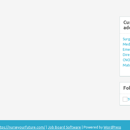
Cu
ad
Surg
Med/
Eme
Dire
CNO 
Mate
Fo
tps://nurseyourfuture.com/
|
Job Board Software
| Powered by
WordPress