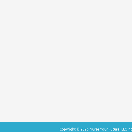
Copyright © 2026 Nurse Your Future, LLC.
ht