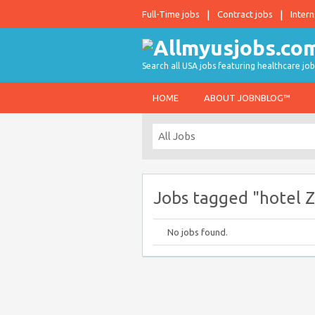
Full-Time jobs
Contract jobs
Intern
Search all USA jobs featuring healthcare job
HOME
ABOUT JOBNBLOG™
Jobs tagged "hotel Z
No jobs found.