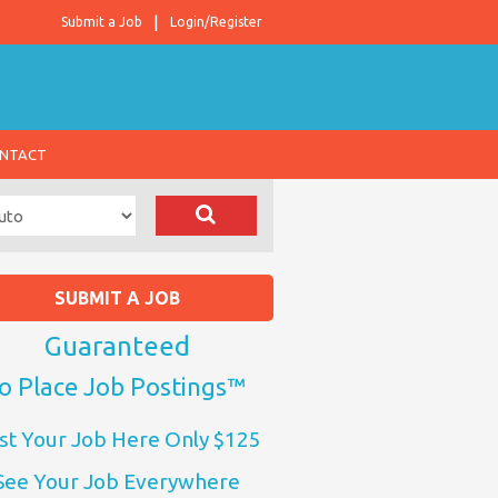
Submit a Job
Login/Register
NTACT
SUBMIT A JOB
Guaranteed
o Place Job Postings™
st Your Job Here Only $125
See Your Job Everywhere