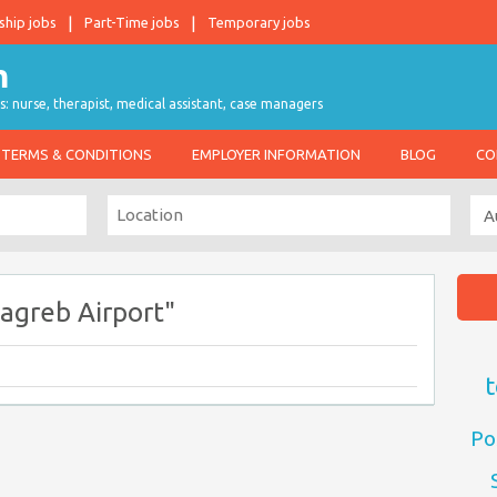
ship jobs
Part-Time jobs
Temporary jobs
s: nurse, therapist, medical assistant, case managers
TERMS & CONDITIONS
EMPLOYER INFORMATION
BLOG
CO
agreb Airport"
t
Po