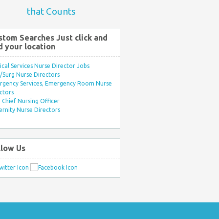
that Counts
stom Searches Just click and
d your location
ical Services Nurse Director Jobs
Surg Nurse Directors
rgency Services, Emergency Room Nurse
ctors
Chief Nursing Officer
rnity Nurse Directors
llow Us