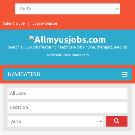
Submit a Job
Login/Register
Search all USA jobs featuring healthcare jobs: nurse, therapist, medical
assistant, case managers
NAVIGATION