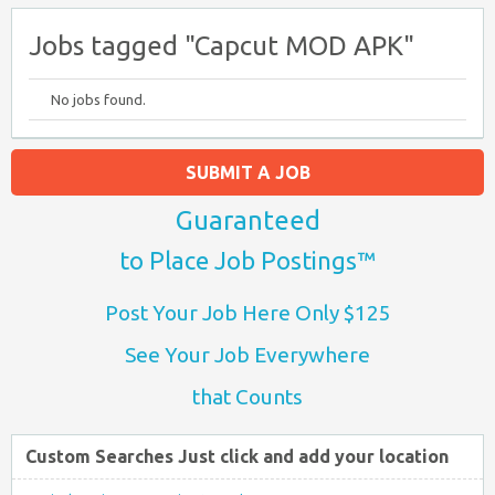
Jobs tagged "Capcut MOD APK"
No jobs found.
SUBMIT A JOB
Guaranteed
to Place Job Postings™
Post Your Job Here Only $125
See Your Job Everywhere
that Counts
Custom Searches Just click and add your location