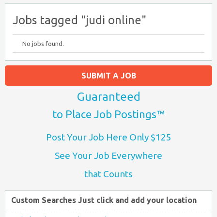
Jobs tagged "judi online"
No jobs found.
SUBMIT A JOB
Guaranteed
to Place Job Postings™
Post Your Job Here Only $125
See Your Job Everywhere
that Counts
Custom Searches Just click and add your location