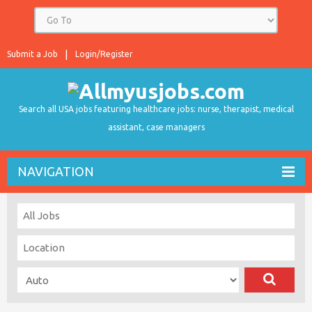
Submit a Job
Login/Register
Search all USA jobs featuring healthcare jobs: nurse, therapist, medical
assistant, case managers
NAVIGATION