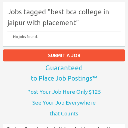
Jobs tagged "best bca college in
jaipur with placement"
No jobs found.
SUBMIT A JOB
Guaranteed
to Place Job Postings™
Post Your Job Here Only $125
See Your Job Everywhere
that Counts