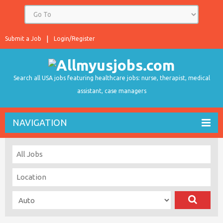
Submit a Job
Login/Register
Search all USA jobs featuring healthcare jobs: nurse, therapist, medical
assistant, case managers
NAVIGATION