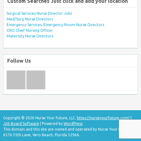
Custom Searches Just click and add your location
Surgical Services Nurse Director Jobs
Med/Surg Nurse Directors
Emergency Services, Emergency Room Nurse Directors
CNO Chief Nursing Officer
Maternity Nurse Directors
Follow Us
Copyright © 2026 Nurse Your Future, LLC.
https://nurseyourfuture.com/
|
Job Board Software
| Powered by
WordPress
This domain and this site are owned and operated by Nurse Your Future, LLC
6570 35th Lane, Vero Beach, Florida 32966.