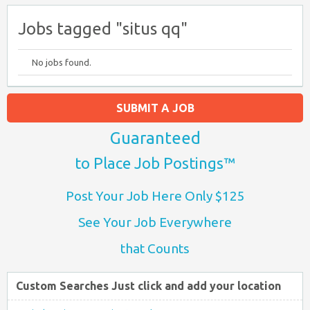
Jobs tagged "situs qq"
No jobs found.
SUBMIT A JOB
Guaranteed
to Place Job Postings™
Post Your Job Here Only $125
See Your Job Everywhere
that Counts
Custom Searches Just click and add your location