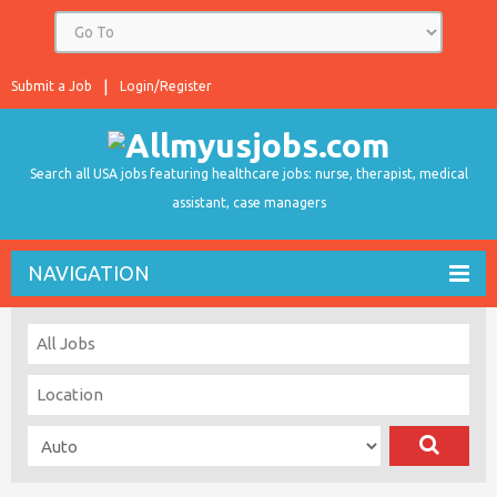
Submit a Job
Login/Register
Search all USA jobs featuring healthcare jobs: nurse, therapist, medical
assistant, case managers
NAVIGATION