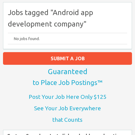
Jobs tagged "Android app
development company"
No jobs found.
SUBMIT A JOB
Guaranteed
to Place Job Postings™
Post Your Job Here Only $125
See Your Job Everywhere
that Counts