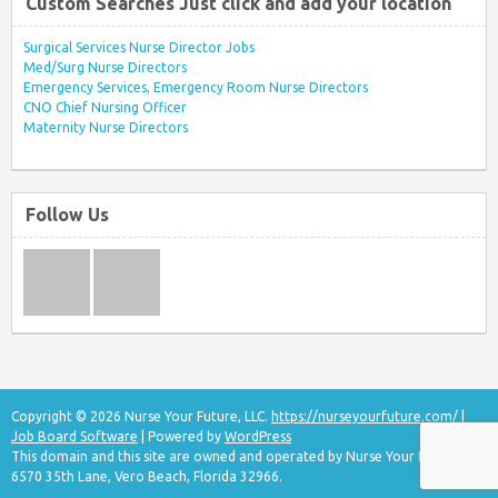
Custom Searches Just click and add your location
Surgical Services Nurse Director Jobs
Med/Surg Nurse Directors
Emergency Services, Emergency Room Nurse Directors
CNO Chief Nursing Officer
Maternity Nurse Directors
Follow Us
Copyright © 2026 Nurse Your Future, LLC.
https://nurseyourfuture.com/
|
Job Board Software
| Powered by
WordPress
This domain and this site are owned and operated by Nurse Your Future, LLC
6570 35th Lane, Vero Beach, Florida 32966.