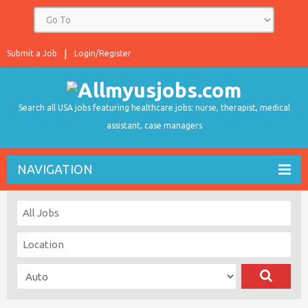
Submit a Job
Login/Register
Search all USA jobs featuring healthcare jobs: nurse, therapist, medical
assistant, case managers
NAVIGATION