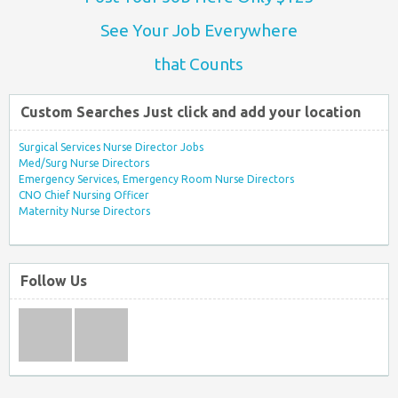
See Your Job Everywhere
that Counts
Custom Searches Just click and add your location
Surgical Services Nurse Director Jobs
Med/Surg Nurse Directors
Emergency Services, Emergency Room Nurse Directors
CNO Chief Nursing Officer
Maternity Nurse Directors
Follow Us