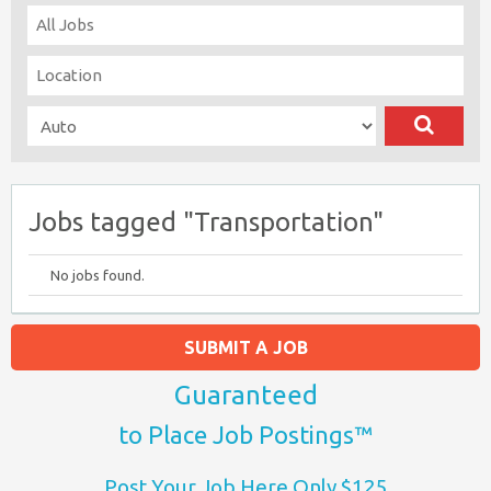
Jobs tagged "Transportation"
No jobs found.
SUBMIT A JOB
Guaranteed
to Place Job Postings™
Post Your Job Here Only $125