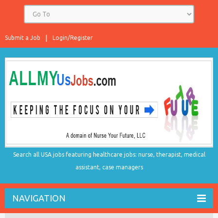
Submit a Job
Login/Register
Search all USA jobs featuring healthcare jobs: nurse, therapist, medical
assistant, case managers
NAVIGATION