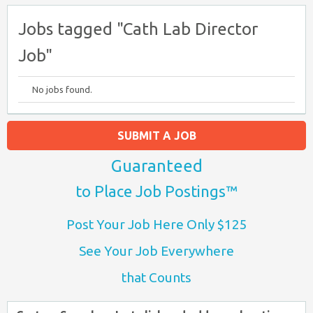
Jobs tagged "Cath Lab Director
Job"
No jobs found.
SUBMIT A JOB
Guaranteed
to Place Job Postings™
Post Your Job Here Only $125
See Your Job Everywhere
that Counts