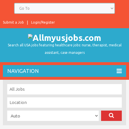
Submit a Job
Login/Register
Search all USA jobs featuring healthcare jobs: nurse, therapist, medical
assistant, case managers
NAVIGATION