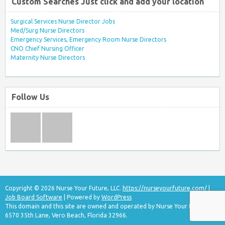
Custom Searches Just click and add your location
Surgical Services Nurse Director Jobs
Med/Surg Nurse Directors
Emergency Services, Emergency Room Nurse Directors
CNO Chief Nursing Officer
Maternity Nurse Directors
Follow Us
Copyright © 2026 Nurse Your Future, LLC.
https://nurseyourfuture.com/
|
Job Board Software
| Powered by
WordPress
This domain and this site are owned and operated by Nurse Your Future, LLC
6570 35th Lane, Vero Beach, Florida 32966.