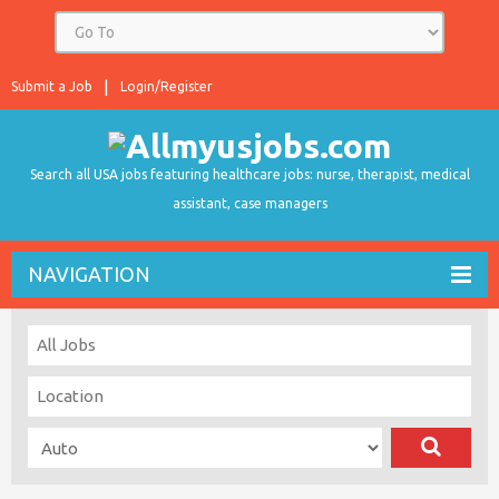
Submit a Job
Login/Register
Search all USA jobs featuring healthcare jobs: nurse, therapist, medical
assistant, case managers
NAVIGATION