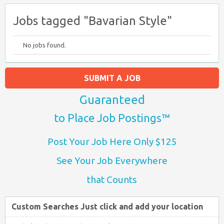
Jobs tagged "Bavarian Style"
No jobs found.
SUBMIT A JOB
Guaranteed
to Place Job Postings™
Post Your Job Here Only $125
See Your Job Everywhere
that Counts
Custom Searches Just click and add your location