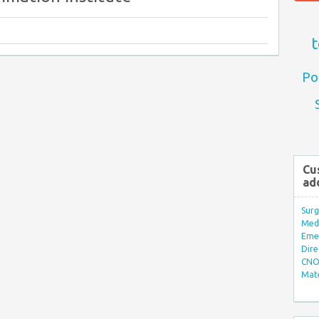
t
Po
Cu
ad
Surg
Med/
Eme
Dire
CNO 
Mate