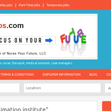
ship jobs
Part-Time jobs
Temporary jobs
s: nurse, therapist, medical assistant, case managers
TERMS & CONDITIONS
EMPLOYER INFORMATION
BLOG
CO
imation institute"