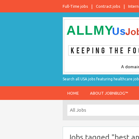
Full-Time jobs
Contract jobs
Intern
Search all USA jobs featuring healthcare job
HOME
ABOUT JOBNBLOG™
Jobs tagged "best an