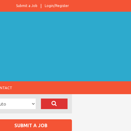
Submit a Job
Login/Register
NTACT
SUBMIT A JOB