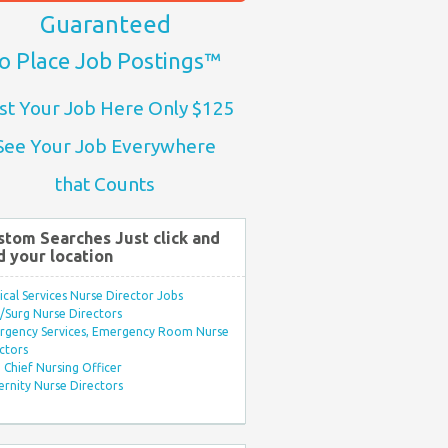
Guaranteed
o Place Job Postings™
st Your Job Here Only $125
See Your Job Everywhere
that Counts
stom Searches Just click and
d your location
ical Services Nurse Director Jobs
Surg Nurse Directors
rgency Services, Emergency Room Nurse
ctors
Chief Nursing Officer
rnity Nurse Directors