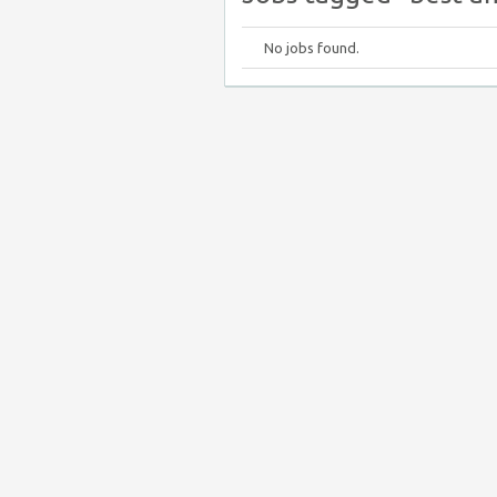
No jobs found.