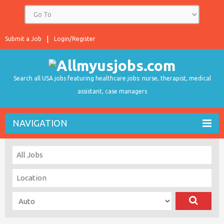
Submit a Job
Login/Register
Search all USA jobs featuring healthcare jobs: nurse, therapist, medical
assistant, case managers
NAVIGATION