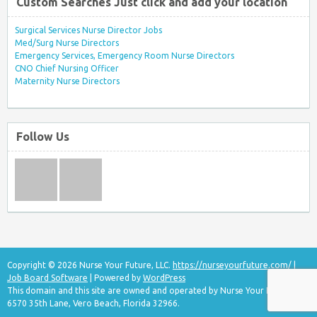
Custom Searches Just click and add your location
Surgical Services Nurse Director Jobs
Med/Surg Nurse Directors
Emergency Services, Emergency Room Nurse Directors
CNO Chief Nursing Officer
Maternity Nurse Directors
Follow Us
Copyright © 2026 Nurse Your Future, LLC.
https://nurseyourfuture.com/
|
Job Board Software
| Powered by
WordPress
This domain and this site are owned and operated by Nurse Your Future, LLC
6570 35th Lane, Vero Beach, Florida 32966.