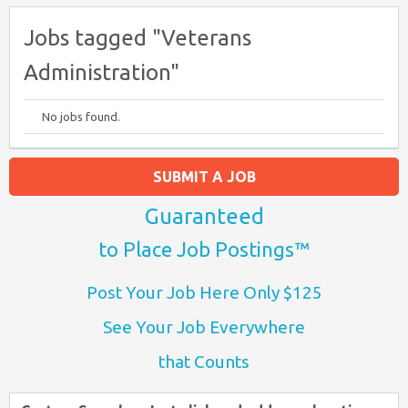
Jobs tagged "Veterans
Administration"
No jobs found.
SUBMIT A JOB
Guaranteed
to Place Job Postings™
Post Your Job Here Only $125
See Your Job Everywhere
that Counts