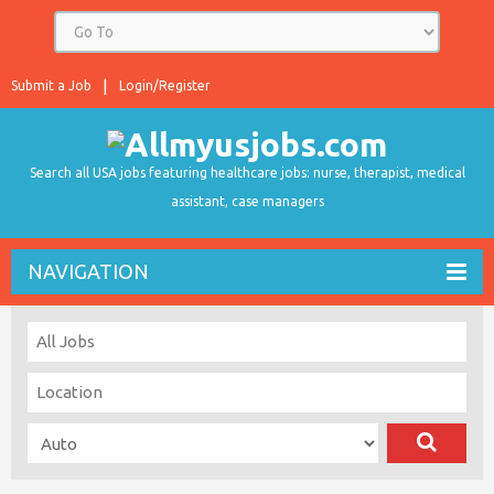
Submit a Job
Login/Register
Search all USA jobs featuring healthcare jobs: nurse, therapist, medical
assistant, case managers
NAVIGATION