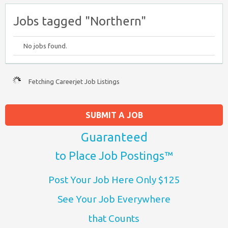
Jobs tagged "Northern"
No jobs found.
Fetching Careerjet Job Listings
SUBMIT A JOB
Guaranteed
to Place Job Postings™
Post Your Job Here Only $125
See Your Job Everywhere
that Counts